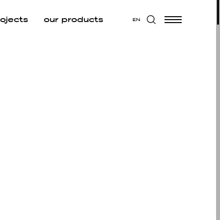
rojects
our products
EN
W ALL
 ALL
CUTIVE
EA
UNGE
D BREAK
 AREA