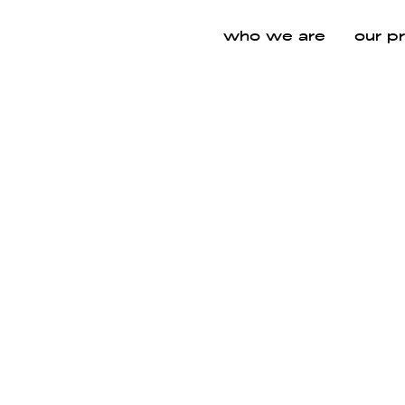
who we are
our p
hs
CATEGORIES
SPACES
VIEW ALL
VIE
VIEW ALL
VIEW
WORKPLACE
EXE
AR
PARTITION SYSTEMS
"
"
SEATING
MEETING &
LO
COLLABORAT
AN
ION AREA
OUT
OFFICE FURNITURE
"
"
LOUNGE FURNITURE
SOUND ABSORBING PRODUCTS