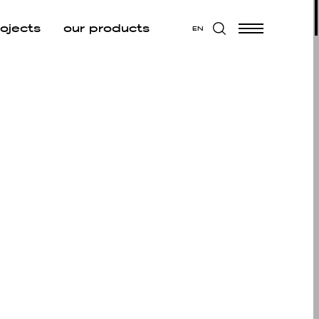
rojects
our products
EN
W ALL
 ALL
CUTIVE
EA
UNGE
D BREAK
 AREA